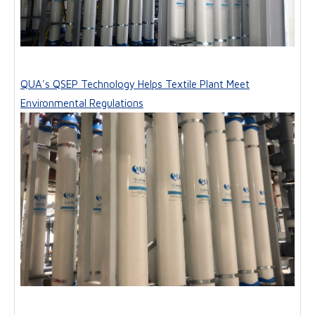
QUA's QSEP Technology Helps Textile Plant Meet
Environmental Regulations