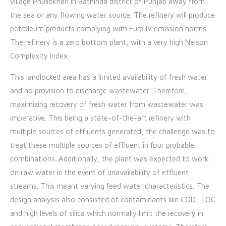
village Phullokhari in Bathinda district of Punjab away from
the sea or any flowing water source. The refinery will produce
petroleum products complying with Euro IV emission norms.
The refinery is a zero bottom plant, with a very high Nelson
Complexity Index.
This landlocked area has a limited availability of fresh water
and no provision to discharge wastewater. Therefore,
maximizing recovery of fresh water from wastewater was
imperative. This being a state-of-the-art refinery with
multiple sources of effluents generated, the challenge was to
treat these multiple sources of effluent in four probable
combinations. Additionally, the plant was expected to work
on raw water in the event of unavailability of effluent
streams. This meant varying feed water characteristics. The
design analysis also consisted of contaminants like COD, TOC
and high levels of silica which normally limit the recovery in