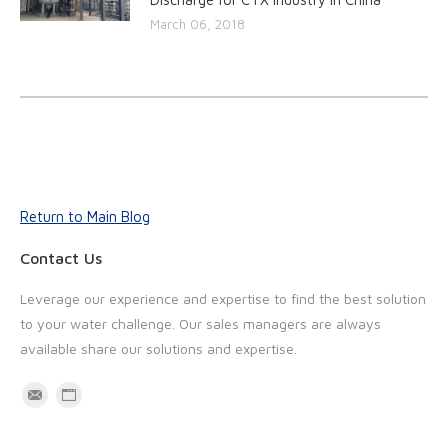
March 06, 2018
Return to Main Blog
Contact Us
Leverage our experience and expertise to find the best solution
to your water challenge. Our sales managers are always
available share our solutions and expertise.
M
W
a
e