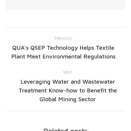
PREVIOUS
QUA's QSEP Technology Helps Textile
Plant Meet Environmental Regulations
NEXT
Leveraging Water and Wastewater
Treatment Know-how to Benefit the
Global Mining Sector
Related posts