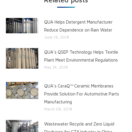
QUA Helps Detergent Manufacturer
Reduce Dependence on Rain Water
June 19, 2018
QUA's QSEP Technology Helps Textile
Plant Meet Environmental Regulations
May 24, 2018
QUA's CeraQ™ Ceramic Membranes
Provide Solution For Automotive Parts
Manufacturing
March 09, 2018
Wastewater Recycle and Zero Liquid
Discharge for CTX Industry in China