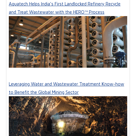
Aquatech Helps India’s First Landlocked Refinery Recycle
and Treat Wastewater with the HERO™ Process
Leveraging Water and Wastewater Treatment Know-how
to Benefit the Global Mining Sector