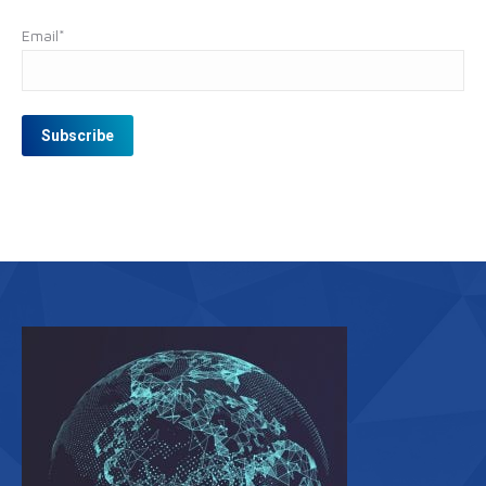
Email
*