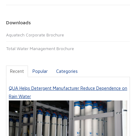
i
b
l
s
i
Downloads
t
Aquatech Corporate Brochure
e
Total Water Management Brochure
Recent
Popular
Categories
QUA Helps Detergent Manufacturer Reduce Dependence on
Rain Water