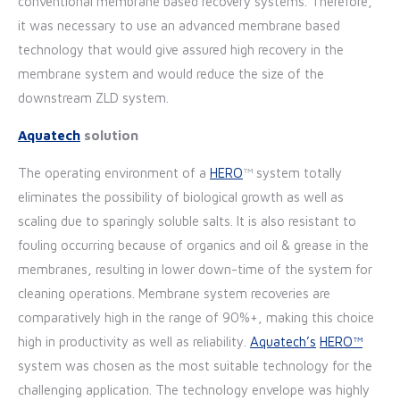
conventional membrane based recovery systems. Therefore,
it was necessary to use an advanced membrane based
technology that would give assured high recovery in the
membrane system and would reduce the size of the
downstream ZLD system.
Aquatech
solution
The operating environment of a
HERO
™ system totally
eliminates the possibility of biological growth as well as
scaling due to sparingly soluble salts. It is also resistant to
fouling occurring because of organics and oil & grease in the
membranes, resulting in lower down-time of the system for
cleaning operations. Membrane system recoveries are
comparatively high in the range of 90%+, making this choice
high in productivity as well as reliability.
Aquatech’s
HERO™
system was chosen as the most suitable technology for the
challenging application. The technology envelope was highly