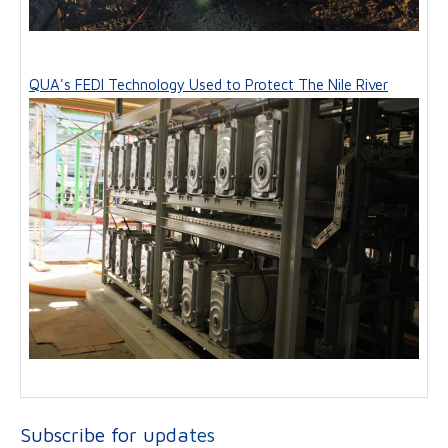
QUA's FEDI Technology Used to Protect The Nile River
Subscribe for updates