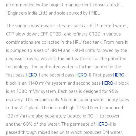
recommended by the project management consultants EIL
(Engineers India Ltd.) and sole sourced by HMEL.
The various wastewater streams such as ETP treated water,
CPP blow down, CPP CTBD, and refinery CTBD in various
combinations are collected in the HRU feed tank. From here it
is pumped to a set of HRU-I and HRU-II units followed by the
degasser towers which is the pretreatment for the patented
technology. The pretreated water is further treated in the
first pass
HERO
-I and second pass
HERO
-II. First pass
HERO
-I
block is an 1140 m³/hr system and second pass
HERO
-II block
is an 1080 m³/hr system. Each pass is designed for 95%
recovery. This ensures only 5% of incoming water finally goes
to the ZLD plant. The internal high TDS effluents produced
(32 m³/hr) are also separately treated in RO-III to recover
another 60% of the water. The permeate of
HERO
-II is
passed through mixed bed units which produces DM water,