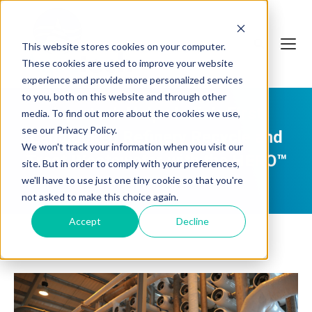
This website stores cookies on your computer.
These cookies are used to improve your website
experience and provide more personalized services
to you, both on this website and through other
Aquatech Helps India’s First
media. To find out more about the cookies we use,
see our Privacy Policy.
Landlocked Refinery Recycle and
We won't track your information when you visit our
Treat Wastewater with the HERO™
site. But in order to comply with your preferences,
we'll have to use just one tiny cookie so that you're
Process
not asked to make this choice again.
Accept
Decline