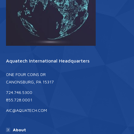
Aquatech International Headquarters
ONE FOUR COINS DR
CANONSBURG, PA 15317
724.746.5300
855.728.0001
AIC@AQUATECH.COM
About