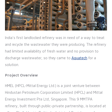
India's first landlocked refinery was in need of a way to treat
and recycle the wastewater they were producing. The refinery
had limited availability of fresh water and no provision to
discharge wastewater, so they came to
Aquatech
for a
solution.
Project Overview
HMEL (HPCL-Mittal Energy Ltd.) is a joint venture between
Hindustan Petroleum Corporation Limited (HPCL) and Mittal
Energy Investment Pte Ltd, Singapore. This 9 MMTPA
refinery, built through public-private partnership, is located at