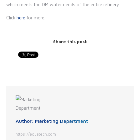
which meets the DM water needs of the entire refinery.
Click
here
for more.
Share this post
Author:
Marketing Department
https://aquatech.com