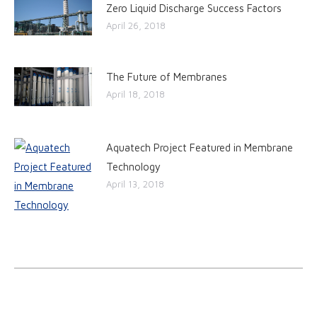
Zero Liquid Discharge Success Factors
April 26, 2018
The Future of Membranes
April 18, 2018
Aquatech Project Featured in Membrane
Technology
April 13, 2018