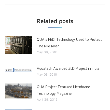
Related posts
QUA's FEDI Technology Used to Protect
The Nile River
May 09, 2018
Aquatech Awarded ZLD Project in India
May 03, 2018
QUA Project Featured Membrane
Technology Magazine
April 28, 2018