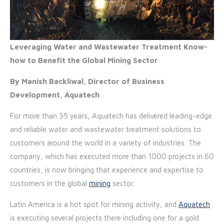
Leveraging Water and Wastewater Treatment Know-
how to Benefit the Global Mining Sector
By Manish Backliwal, Director of Business
Development, Aquatech
For more than 35 years, Aquatech has delivered leading-edge
and reliable water and wastewater treatment solutions to
customers around the world in a variety of industries. The
company, which has executed more than 1000 projects in 60
countries, is now bringing that experience and expertise to
customers in the global
mining
sector.
Latin America is a hot spot for mining activity, and
Aquatech
is executing several projects there including one for a gold