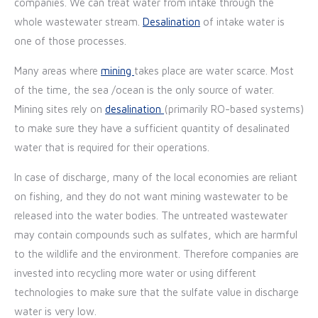
companies. We can treat water from intake through the
whole wastewater stream.
Desalination
of intake water is
one of those processes.
Many areas where
mining
takes place are water scarce. Most
of the time, the sea /ocean is the only source of water.
Mining sites rely on
desalination
(primarily RO-based systems)
to make sure they have a sufficient quantity of desalinated
water that is required for their operations.
In case of discharge, many of the local economies are reliant
on fishing, and they do not want mining wastewater to be
released into the water bodies. The untreated wastewater
may contain compounds such as sulfates, which are harmful
to the wildlife and the environment. Therefore companies are
invested into recycling more water or using different
technologies to make sure that the sulfate value in discharge
water is very low.