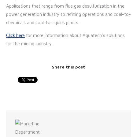
Applications that range from flue gas desulfurization in the
power generation industry to refining operations and coal-to-
chemicals and coal-to-liquids plants.
Click here
for more information about Aquatech’s solutions
for the mining industry.
Share this post