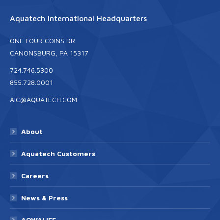
Aquatech International Headquarters
ONE FOUR COINS DR
CANONSBURG, PA 15317
724.746.5300
855.728.0001
AIC@AQUATECH.COM
About
Aquatech Customers
Careers
News & Press
AQWALIFE