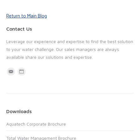
Return to Main Blog
Contact Us
Leverage our experience and expertise to find the best solution
to your water challenge. Our sales managers are always
available share our solutions and expertise.
M
W
a
e
i
b
l
s
i
Downloads
t
Aquatech Corporate Brochure
e
Total Water Management Brochure