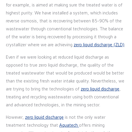
for example, is aimed at making sure the treated water is of
highest purity. We have installed a system, which includes
reverse osmosis, that is recovering between 85-90% of the
wastewater through conventional technologies. The balance
of the water is being recovered by processing it through a
crystallizer where we are achieving
zero liquid discharge (ZLD)
.
Even if we were looking at reduced liquid discharge as
opposed to true zero liquid discharge, the quality of the
treated wastewater that would be produced would be better
than the existing fresh water intake quality. Nevertheless, we
are trying to bring the technologies of
zero liquid discharge
,
treating and recycling wastewater using both conventional
and advanced technologies, in the mining sector.
However,
zero liquid discharge
is not the only water
treatment technology that
Aquatech
offers mining