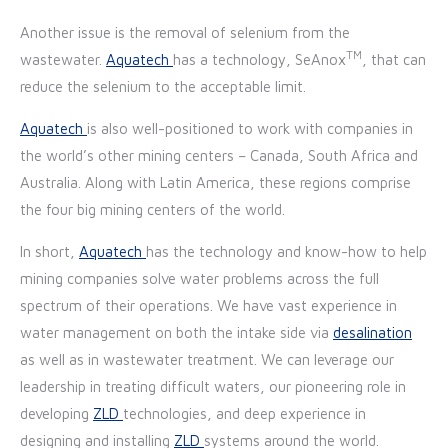
Another issue is the removal of selenium from the
TM
wastewater.
Aquatech
has a technology, SeAnox
, that can
reduce the selenium to the acceptable limit.
Aquatech
is also well-positioned to work with companies in
the world’s other mining centers – Canada, South Africa and
Australia. Along with Latin America, these regions comprise
the four big mining centers of the world.
In short,
Aquatech
has the technology and know-how to help
mining companies solve water problems across the full
spectrum of their operations. We have vast experience in
water management on both the intake side via
desalination
as well as in wastewater treatment. We can leverage our
leadership in treating difficult waters, our pioneering role in
developing
ZLD
technologies, and deep experience in
designing and installing
ZLD
systems around the world.