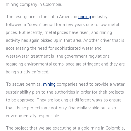
mining company in Colombia.
The resurgence in the Latin American
mining
industry
fo
llowed a “down” period for a few years due to low metal
prices. But recently, metal prices have risen, and mining
activity has again picked up in that area. Another driver that is
accelerating the need for sophisticated water and
wastewater treatment is, the government regulations
regarding environmental compliance are stringent and they are
being strictly enforced.
To secure permits,
mining
companies need to provide a water
sustainability plan to the authorities in order for their projects
to be approved. They are looking at different ways to ensure
that these projects are not only financially viable but also
environmentally responsible.
The project that we are executing at a gold mine in Colombia,