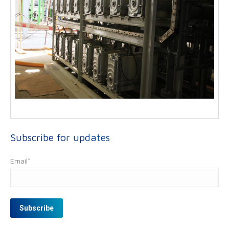
Subscribe for updates
Email
*