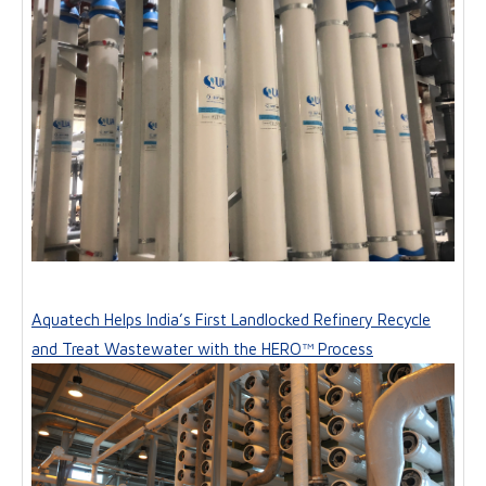
Aquatech Helps India’s First Landlocked Refinery Recycle
and Treat Wastewater with the HERO™ Process