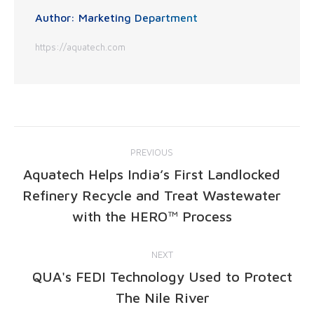
Author:
Marketing Department
https://aquatech.com
PREVIOUS
Aquatech Helps India’s First Landlocked
Refinery Recycle and Treat Wastewater
with the HERO™ Process
NEXT
QUA's FEDI Technology Used to Protect
The Nile River