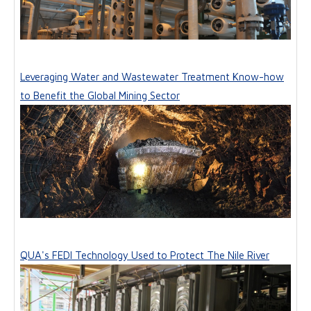
Leveraging Water and Wastewater Treatment Know-how
to Benefit the Global Mining Sector
QUA's FEDI Technology Used to Protect The Nile River