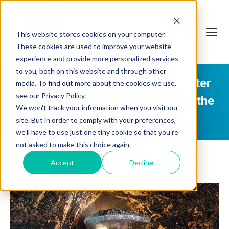
This website stores cookies on your computer.
These cookies are used to improve your website
experience and provide more personalized services
to you, both on this website and through other
Leveraging Water and Wastewater
media. To find out more about the cookies we use,
see our Privacy Policy.
Treatment Know-how to Benefit the
We won't track your information when you visit our
Global Mining Sector
site. But in order to comply with your preferences,
we'll have to use just one tiny cookie so that you're
not asked to make this choice again.
Accept
Decline