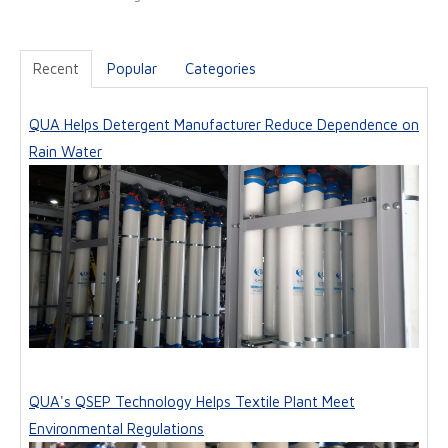
Recent
Popular
Categories
QUA Helps Detergent Manufacturer Reduce Dependence on
Rain Water
QUA's QSEP Technology Helps Textile Plant Meet
Environmental Regulations