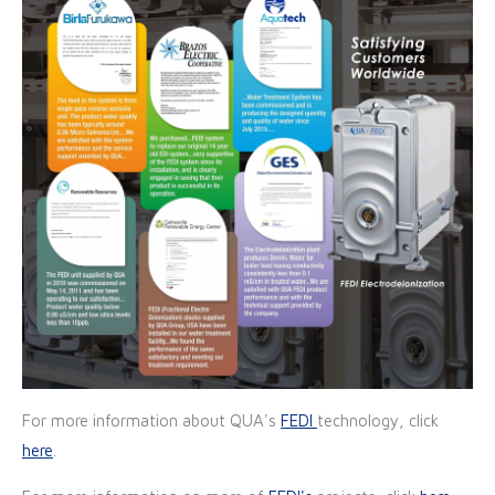
For more information about QUA's
FEDI
technology, click
here
.