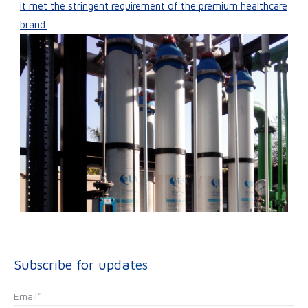
it met the stringent requirement of the premium healthcare
brand.
Subscribe for updates
Email
*