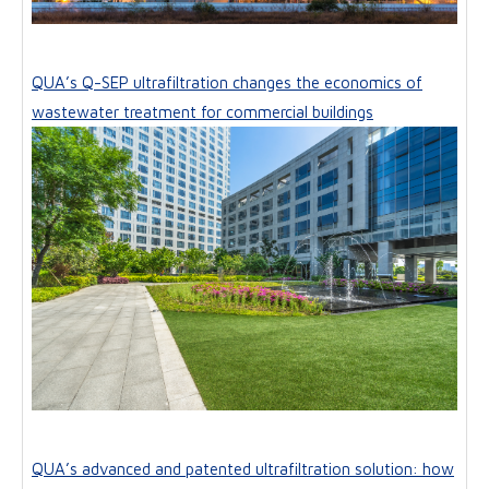
QUA’s Q-SEP ultrafiltration changes the economics of
wastewater treatment for commercial buildings
QUA’s advanced and patented ultrafiltration solution: how