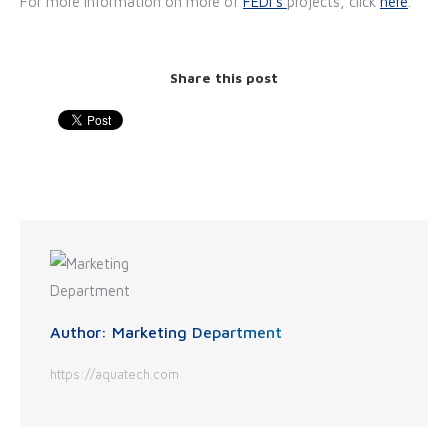
For more information on more of
FEDI's
projects, click
here
.
Share this post
Author:
Marketing Department
https://aquatech.com