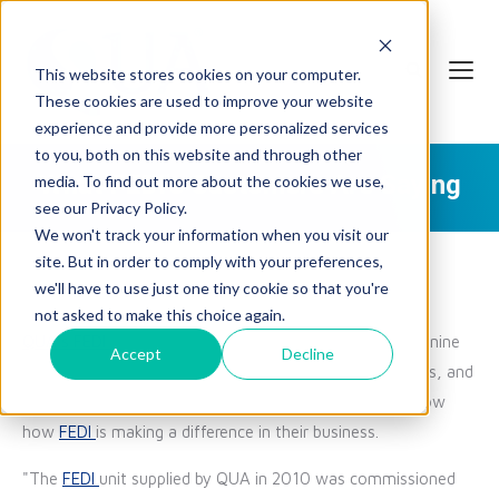
This website stores cookies on your computer.
These cookies are used to improve your website
experience and provide more personalized services
to you, both on this website and through other
What FEDI's Customers Are Saying
media. To find out more about the cookies we use,
see our Privacy Policy.
We won't track your information when you visit our
site. But in order to comply with your preferences,
we'll have to use just one tiny cookie so that you're
not asked to make this choice again.
QUA's
FEDI
technology
has been in the market for over nine
Accept
Decline
years and has been installed in power stations, refineries, and
more. These customers have written to us to let us know
how
FEDI
is making a difference in their business.
"The
FEDI
unit supplied by QUA in 2010 was commissioned