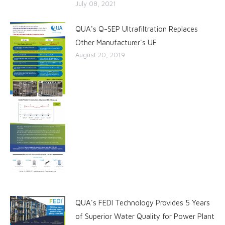
July 08, 2021
QUA's Q-SEP Ultrafiltration Replaces
Other Manufacturer's UF
August 20, 2019
QUA's FEDI Technology Provides 5 Years
of Superior Water Quality for Power Plant