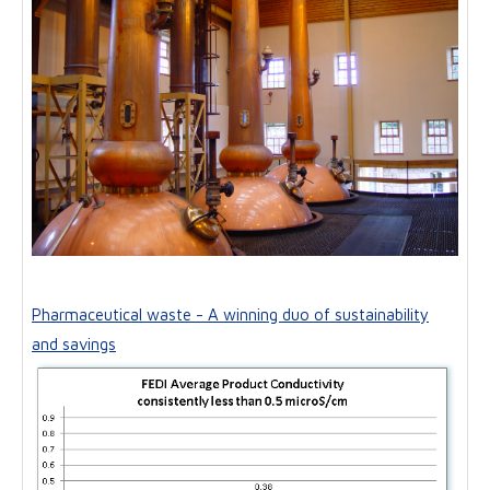
Pharmaceutical waste - A winning duo of sustainability
and savings