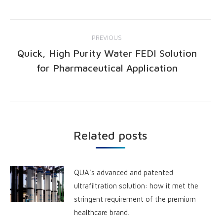
PREVIOUS
Quick, High Purity Water FEDI Solution
for Pharmaceutical Application
Related posts
QUA’s advanced and patented
ultrafiltration solution: how it met the
stringent requirement of the premium
healthcare brand.