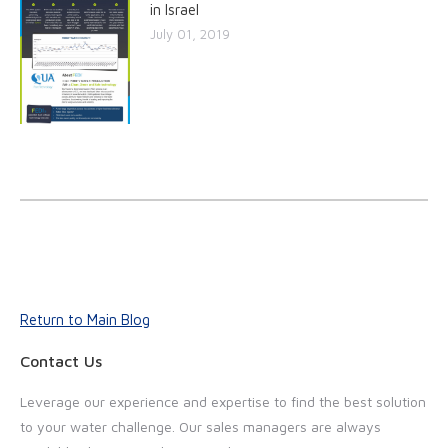
in Israel
July 01, 2019
Return to Main Blog
Contact Us
Leverage our experience and expertise to find the best solution
to your water challenge. Our sales managers are always