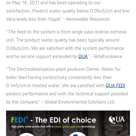
on May 14, 2011 and has been operating to our
satisfaction...Product water quality below 0.06uS/cm and low
silica levels less than 10ppb" - Renewable Resources
"The feed to the system is from single pass reverse osmosis
unit. The product water quality has been typically around
0.06uS/cm...We are satisfied with the system performance
and he service support extended by
QUA
" - BirlaFurukawa
"The Electrodeionization plant produces Demin. Water for
boiler feed having conductivity consistently less than
0.1mS/cm in treated water...We are satisfied with
QUA
FEDI
product performance and with the technical support provided
by the company" - Global Environmental Solutions Ltd.