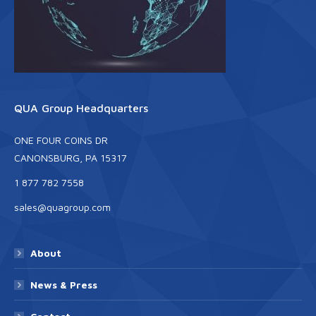
QUA Group Headquarters
ONE FOUR COINS DR
CANONSBURG, PA 15317
1 877 782 7558
sales@quagroup.com
About
News & Press