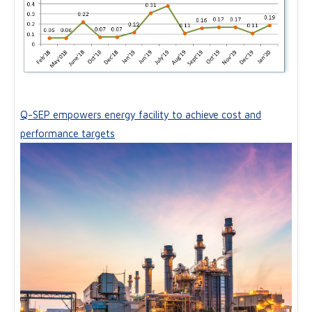
Q-SEP empowers energy facility to achieve cost and
performance targets