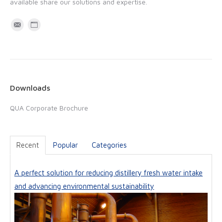
available share our solutions and expertise.
M
W
a
e
i
b
l
s
i
Downloads
t
QUA Corporate Brochure
e
Recent
Popular
Categories
A perfect solution for reducing distillery fresh water intake
and advancing environmental sustainability