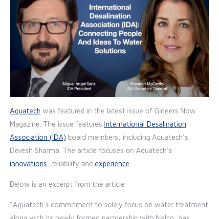
Aquatech
was featured in the latest issue of Gineers Now
Magazine. The issue features
International Desalination
Association (IDA)
board members, including Aquatech's
Devesh Sharma. The article focuses on Aquatech's
innovations
, reliability and
experience
.
Below is an excerpt from the article:
"Aquatech's commitment to solely focus on water treatment
along with its newly formed partnership with Nalco, has