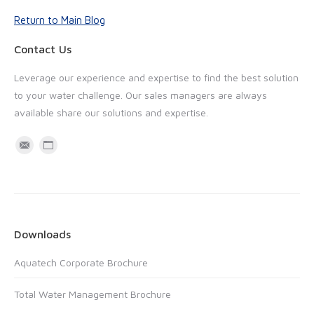
Return to Main Blog
Contact Us
Leverage our experience and expertise to find the best solution
to your water challenge. Our sales managers are always
available share our solutions and expertise.
M
W
a
e
i
b
l
s
i
Downloads
t
Aquatech Corporate Brochure
e
Total Water Management Brochure