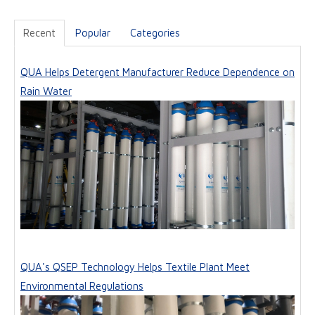
Recent
Popular
Categories
QUA Helps Detergent Manufacturer Reduce Dependence on
Rain Water
QUA's QSEP Technology Helps Textile Plant Meet
Environmental Regulations