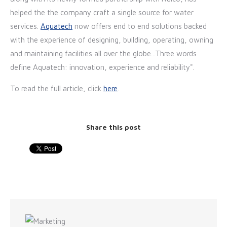
helped the the company craft a single source for water
services.
Aquatech
now offers end to end solutions backed
with the experience of designing, building, operating, owning
and maintaining facilities all over the globe...Three words
define Aquatech: innovation, experience and reliability".
To read the full article, click
here
.
Share this post