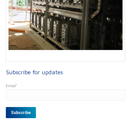
Subscribe for updates
Email
*