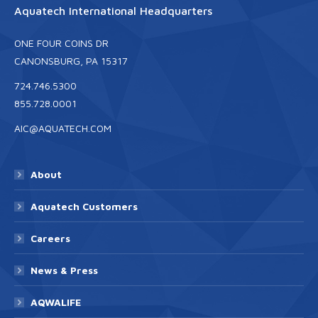
Aquatech International Headquarters
ONE FOUR COINS DR
CANONSBURG, PA 15317
724.746.5300
855.728.0001
AIC@AQUATECH.COM
About
Aquatech Customers
Careers
News & Press
AQWALIFE