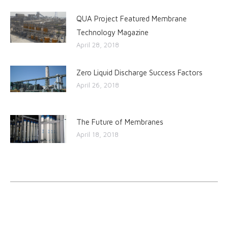
QUA Project Featured Membrane
Technology Magazine
April 28, 2018
Zero Liquid Discharge Success Factors
April 26, 2018
The Future of Membranes
April 18, 2018