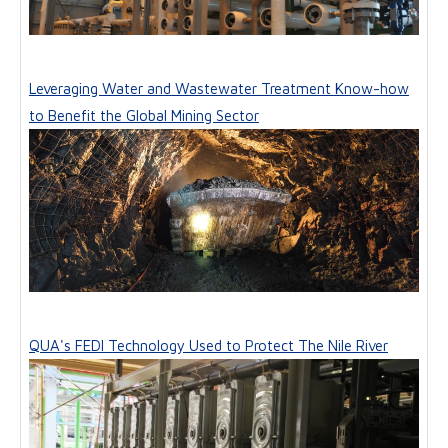
Leveraging Water and Wastewater Treatment Know-how
to Benefit the Global Mining Sector
QUA's FEDI Technology Used to Protect The Nile River