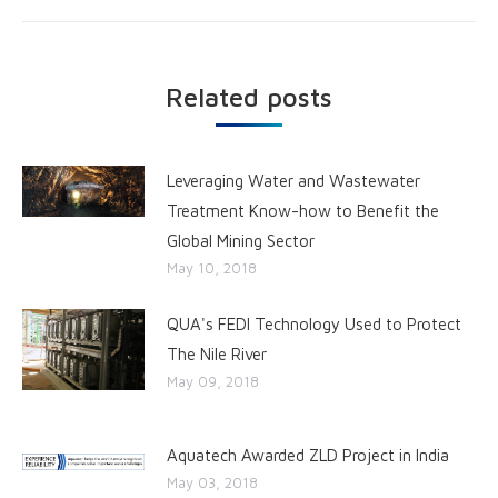
Related posts
Leveraging Water and Wastewater
Treatment Know-how to Benefit the
Global Mining Sector
May 10, 2018
QUA's FEDI Technology Used to Protect
The Nile River
May 09, 2018
Aquatech Awarded ZLD Project in India
May 03, 2018