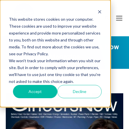
This website stores cookies on your computer.
These cookies are used to improve your website
experience and provide more personalized services
to you, both on this website and through other
Aquatech Featured in Gineers Now
media. To find out more about the cookies we use,
see our Privacy Policy.
Magazine
We won't track your information when you visit our
site. But in order to comply with your preferences,
we'll have to use just one tiny cookie so that you're
not asked to make this choice again.
Accept
Decline