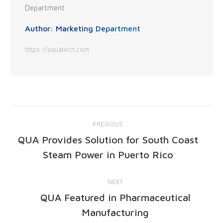
Author:
Marketing Department
https://aquatech.com
PREVIOUS
QUA Provides Solution for South Coast
Steam Power in Puerto Rico
NEXT
QUA Featured in Pharmaceutical
Manufacturing