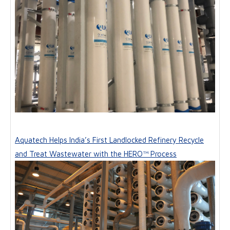
Aquatech Helps India’s First Landlocked Refinery Recycle
and Treat Wastewater with the HERO™ Process