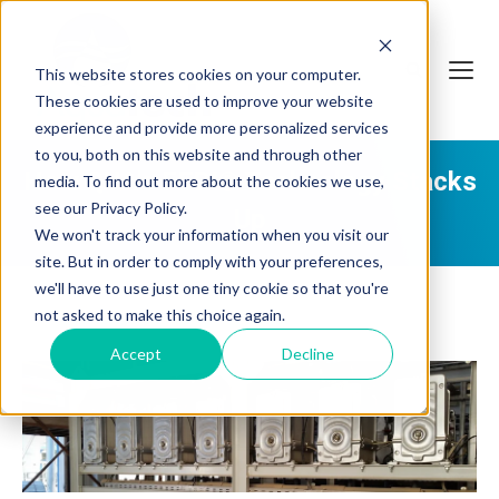
This website stores cookies on your computer.
These cookies are used to improve your website
experience and provide more personalized services
to you, both on this website and through other
How QUA's FEDI® Technology Stacks
media. To find out more about the cookies we use,
see our Privacy Policy.
Up
We won't track your information when you visit our
site. But in order to comply with your preferences,
we'll have to use just one tiny cookie so that you're
not asked to make this choice again.
Accept
Decline