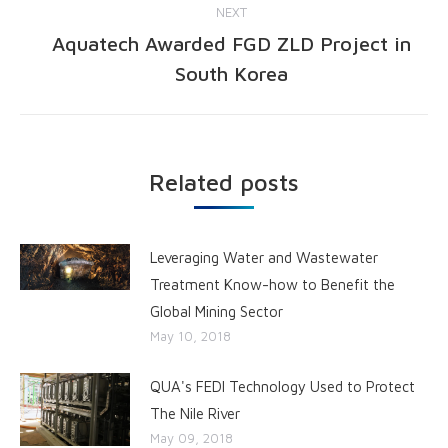
NEXT
Aquatech Awarded FGD ZLD Project in
South Korea
Related posts
Leveraging Water and Wastewater
Treatment Know-how to Benefit the
Global Mining Sector
May 10, 2018
QUA's FEDI Technology Used to Protect
The Nile River
May 09, 2018