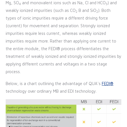
Mg, SO
and monovalent ions such as Na, Cl and HCO
) and
4
3
weakly ionized impurities (such as CO
B and SiO
). Both
2
2
types of ionic impurities require a different driving force
(current) for movement and separation. Strongly ionized
impurities require less current, whereas weakly ionized
impurities require more. Rather than applying one current to
the entire module, the FEDI® process differentiates the
treatment of weakly ionized and strongly ionized impurities by
applying different currents and voltages in a two stage
process.
Below, is a chart outlining the advantage of QUA's
FEDI®
technology over ordinary MB and EDI technology.