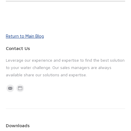
Return to Main Blog
Contact Us
Leverage our experience and expertise to find the best solution
to your water challenge. Our sales managers are always
available share our solutions and expertise.
M
W
a
e
i
b
l
s
i
Downloads
t