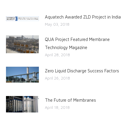
Aquatech Awarded ZLD Project in India
May 03, 2018
QUA Project Featured Membrane
Technology Magazine
April 28, 2018
Zero Liquid Discharge Success Factors
April 26, 2018
The Future of Membranes
April 18, 2018