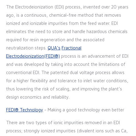
T
he Electrodeionization (EDI) process, invented over 20 years
ago, is a continuous, chemical-free method that removes
ionized and ionizable impurities from the feed water
.
EDI
eliminates the need to store and handle hazardous chemicals
required for resin regeneration and the associated
neutralization steps
.
QUA’s
Fractional
Electrodeionization(FEDI®)
process is an advancement of EDI
and was developed by taking into account the limitations of
conventional EDI. The patented dual voltage process allows
for a higher flexibility and tolerance to inlet water conditions,
thus lowering the risk of scaling, and improving the plant’s
design economics and reliability.
FEDI® Technology
- Making a good technology even better
There are two types of ionic impurities removed in an EDI
process; strongly ionized impurities (divalent ions such as Ca,