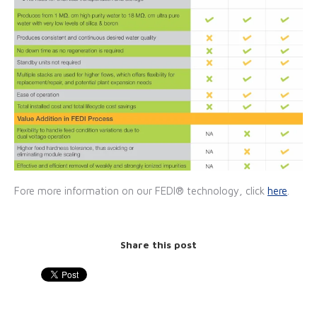
Fore more information on our FEDI® technology, click
here
.
Share this post