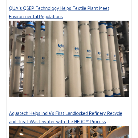
QUA's QSEP Technology Helps Textile Plant Meet
Environmental Regulations
Aquatech Helps India’s First Landlocked Refinery Recycle
and Treat Wastewater with the HERO™ Process