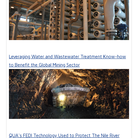
Leveraging Water and Wastewater Treatment Know-how
to Benefit the Global Mining Sector
QUA's FEDI Technology Used to Protect The Nile River