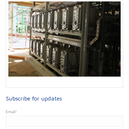
Subscribe for updates
Email
*