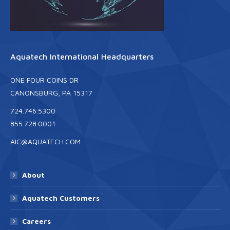
Aquatech International Headquarters
ONE FOUR COINS DR
CANONSBURG, PA 15317
724.746.5300
855.728.0001
AIC@AQUATECH.COM
About
Aquatech Customers
Careers