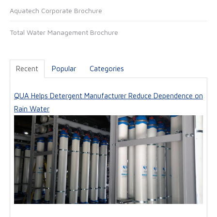
Aquatech Corporate Brochure
e
Total Water Management Brochure
Recent
Popular
Categories
QUA Helps Detergent Manufacturer Reduce Dependence on
Rain Water