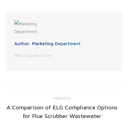
Author:
Marketing Department
https://aquatech.com
PREVIOUS
A Comparison of ELG Compliance Options
for Flue Scrubber Wastewater