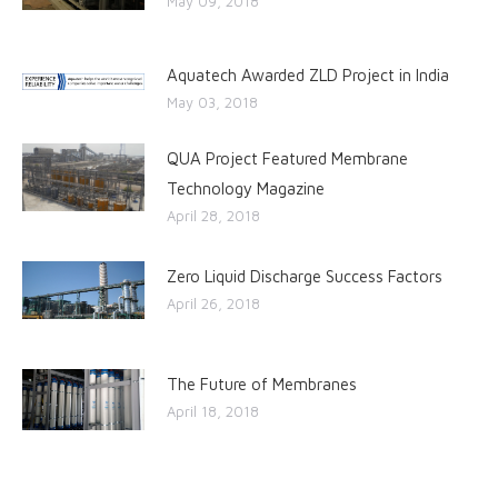
May 09, 2018
Aquatech Awarded ZLD Project in India
May 03, 2018
QUA Project Featured Membrane
Technology Magazine
April 28, 2018
Zero Liquid Discharge Success Factors
April 26, 2018
The Future of Membranes
April 18, 2018