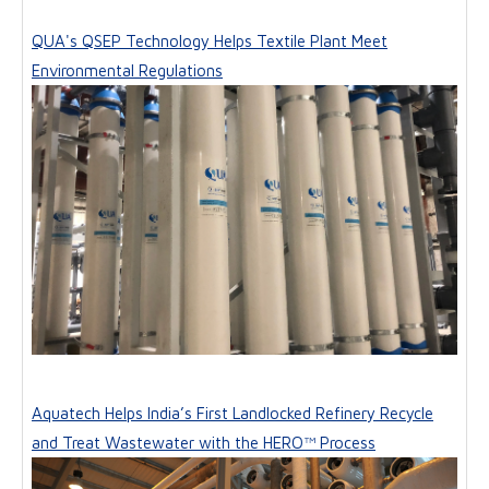
QUA's QSEP Technology Helps Textile Plant Meet
Environmental Regulations
Aquatech Helps India’s First Landlocked Refinery Recycle
and Treat Wastewater with the HERO™ Process