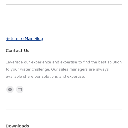
Return to Main Blog
Contact Us
Leverage our experience and expertise to find the best solution
to your water challenge. Our sales managers are always
available share our solutions and expertise.
M
W
a
e
i
b
l
s
i
Downloads