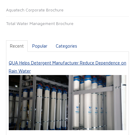
t
Aquatech Corporate Brochure
e
Total Water Management Brochure
Recent
Popular
Categories
QUA Helps Detergent Manufacturer Reduce Dependence on
Rain Water