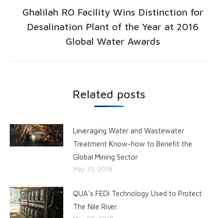
Ghalilah RO Facility Wins Distinction for
Desalination Plant of the Year at 2016
Global Water Awards
Related posts
Leveraging Water and Wastewater
Treatment Know-how to Benefit the
Global Mining Sector
May 10, 2018
QUA's FEDI Technology Used to Protect
The Nile River