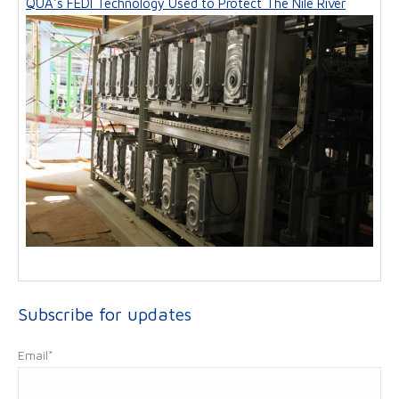
QUA's FEDI Technology Used to Protect The Nile River
Subscribe for updates
Email
*