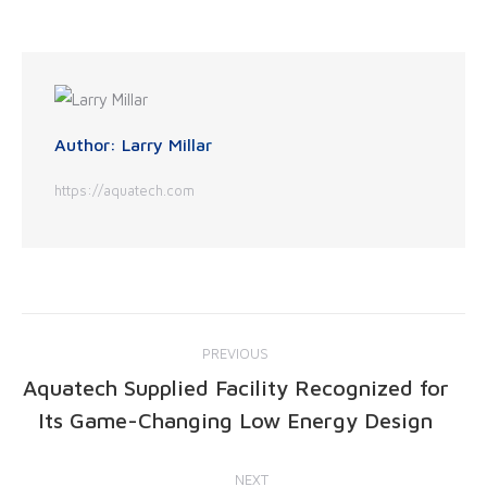
Author:
Larry Millar
https://aquatech.com
PREVIOUS
Aquatech Supplied Facility Recognized for
Its Game-Changing Low Energy Design
NEXT