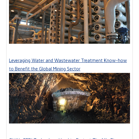
Leveraging Water and Wastewater Treatment Know-how
to Benefit the Global Mining Sector