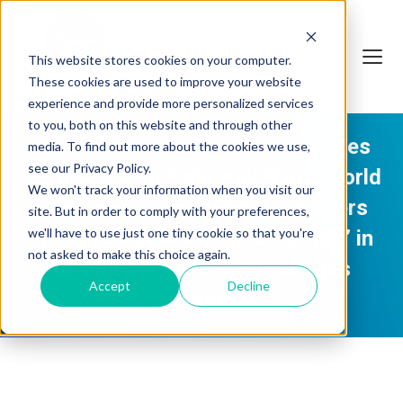
This website stores cookies on your computer.
These cookies are used to improve your website
experience and provide more personalized services
to you, both on this website and through other
Aquatech's Devesh Sharma shares
media. To find out more about the cookies we use,
see our Privacy Policy.
his views with Industrial WaterWorld
We won't track your information when you visit our
on how water treatment providers
site. But in order to comply with your preferences,
we'll have to use just one tiny cookie so that you're
are adapting to the “new normal” in
not asked to make this choice again.
the unconventional oil and gas
Accept
Decline
market