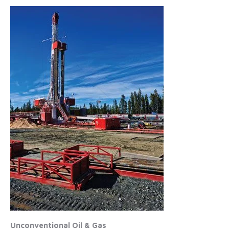
Unconventional Oil & Gas