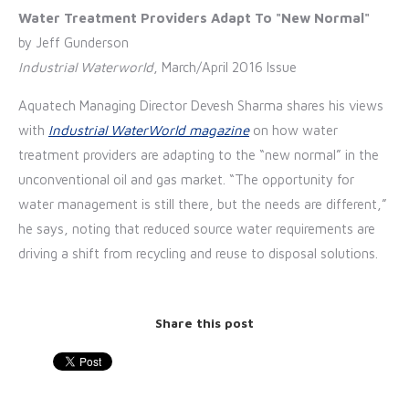
Water Treatment Providers Adapt To "New Normal"
by Jeff Gunderson
Industrial Waterworld
, March/April 2016 Issue
Aquate
ch Managing Director Devesh Sharma shares his views
with
Industrial WaterWorld magazine
on how water
treatment providers are adapting to the “new normal” in the
unconventional oil and gas market. “The opportunity for
water management is still there, but the needs are different,”
he says, noting that reduced source water requirements are
driving a shift from recycling and reuse to disposal solutions.
Share this post