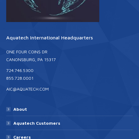
Aquatech International Headquarters
ONE FOUR COINS DR
CANONSBURG, PA 15317
724.746.5300
855.728.0001
AIC@AQUATECH.COM
About
Aquatech Customers
Careers