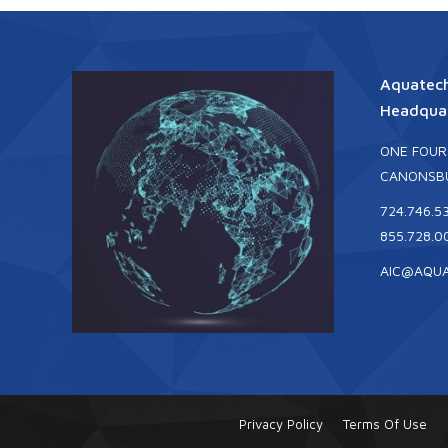
Aquatech
Headquar
ONE FOUR
CANONSBU
724.746.5
855.728.0
AIC@AQU
Privacy Policy
Terms Of Use