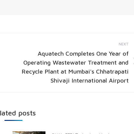
NEXT
Aquatech Completes One Year of
Operating Wastewater Treatment and
Recycle Plant at Mumbai's Chhatrapati
Shivaji International Airport
lated posts