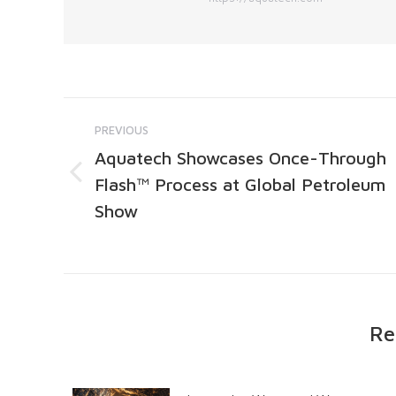
PREVIOUS
Aquatech Showcases Once-Through
Flash™ Process at Global Petroleum
Show
Re