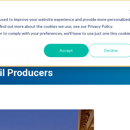
used to improve your website experience and provide more personalize
find out more about the cookies we use, see our Privacy Policy.
Industries We Serve
r to comply with your preferences, we'll have to use just one tiny cookie
Accept
Decline
uatech Energy Services: Provi
Oil Producers