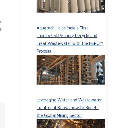
to
Aquatech Helps India’s First
t
Landlocked Refinery Recycle and
Treat Wastewater with the HERO™
Process
Leveraging Water and Wastewater
Treatment Know-how to Benefit
the Global Mining Sector