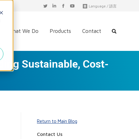
T
L
F
Y
Language / 語言
w
i
a
o
i
n
c
u
d
t
k
e
T
t
e
b
u
What We Do
Products
Contact
e
d
o
b
r
i
o
e
n
k
ding Sustainable, Cost-
Return to Main Blog
Contact Us