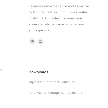
Leverage our experience and expertise
to find the best solution to your water
challenge. Our sales managers are
always available share our solutions
and expertise.
M
W
a
e
i
b
l
s
i
es
Downloads
t
Aquatech Corporate Brochure
e
Total Water Management Brochure