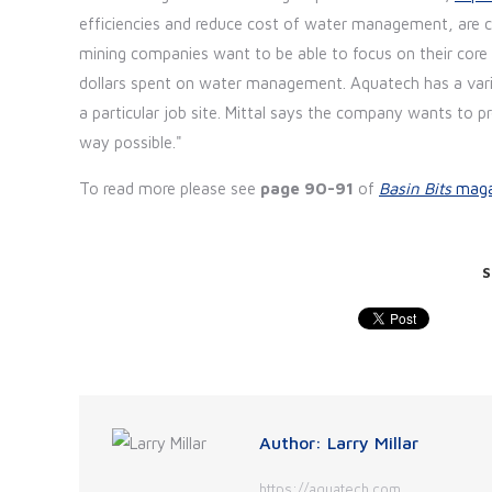
efficiencies and reduce cost of water management, are cri
mining companies want to be able to focus on their core 
dollars spent on water management. Aquatech has a varie
a particular job site. Mittal says the company wants to pr
way possible."
To read more please see
page 90-91
of
Basin Bits
maga
S
Author:
Larry Millar
https://aquatech.com