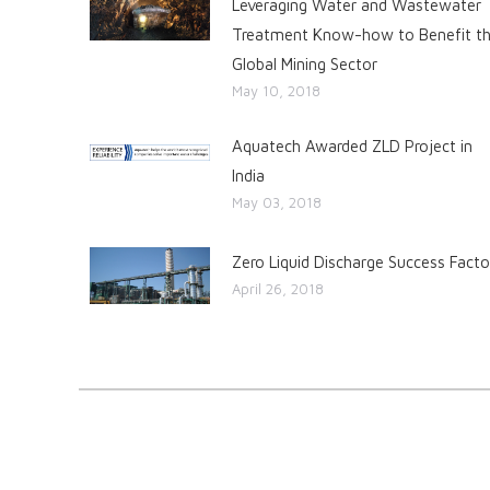
Leveraging Water and Wastewater
Treatment Know-how to Benefit t
Global Mining Sector
May 10, 2018
Aquatech Awarded ZLD Project in
India
May 03, 2018
Zero Liquid Discharge Success Facto
April 26, 2018