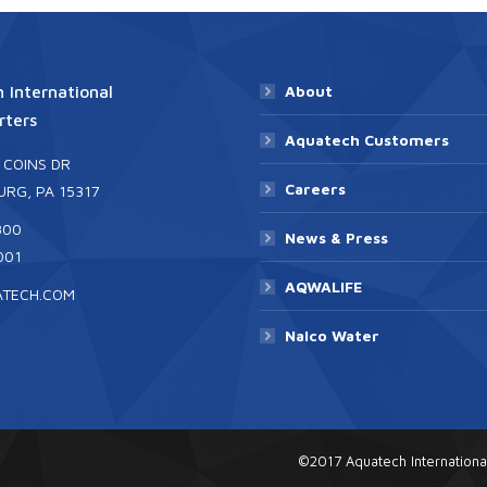
 International
About
ters
Aquatech Customers
 COINS DR
Careers
RG, PA 15317
300
News & Press
001
AQWALIFE
ATECH.COM
Nalco Water
©2017 Aquatech Internationa