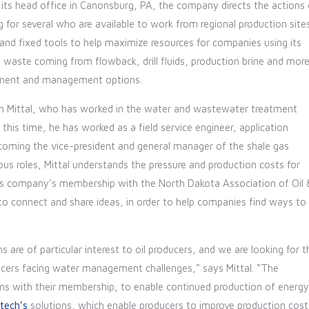
 its
head office in Canonsburg, PA, the company directs the actions 
for several who are available to work from regional production site
nd fixed tools to help maximize resources for companies using its
waste coming from flowback, drill fluids, production brine and more
eatment and management options.
esh Mittal, who has worked in the water and wastewater treatment
this time, he has worked as a field service engineer, application
ecoming the vice-president and general manager of the shale gas
us roles, Mittal understands the pressure and production costs for
his company’s membership with the North Dakota Association of Oil 
 connect and share ideas, in order to help companies find ways to
s are of particular interest to oil producers, and we are looking for t
ucers facing water management challenges,” says Mittal. “The
ns with their membership, to enable continued production of energy
tech’s
solutions, which enable producers to improve production cost