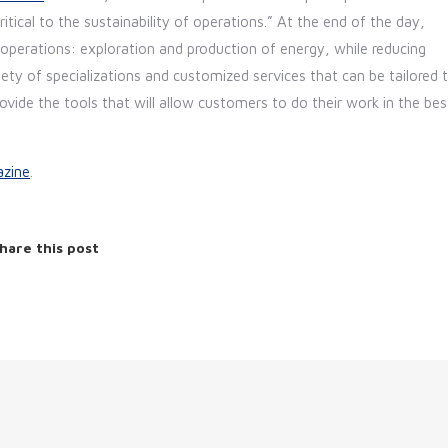
tical to the sustainability of operations.” At the end of the day,
operations: exploration and production of energy, while reducing
ty of specializations and customized services that can be tailored 
ovide the tools that will allow customers to do their work in the bes
zine
.
hare this post