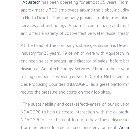
"
Aquatech
has been operating for almost 35 years. From
approximately 700 employees around the globe, including 
in North Dakota. The company provides mobile, modular a
services and technology. Aquatech can manage and treat 
and offers a variety of cost-effective water reuse, tr
At the head of the company’s shale gas division is Dev
industry for 25 years, 19 of which were with Aquatech. In 
engineer, sales manager, and director of sales, before b
division at Aquatech Energy Services. Through these vario
mining companies working in North Dakota. Mittal sees 
Gas Producing Counties (NDAOGPC) as a great platform to
reduce the pressure and costs on their job sites.
“The sustainability and cost-effectiveness of our solution
NDAOGPC to help us create interaction with the oil prod
NDAOGPC offers the right forum to have these discussio
from the region. In a declining oil price environment,
Aqua