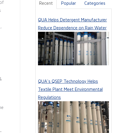
of
Recent
Popular
Categories
s
QUA Helps Detergent Manufacturer
,
Reduce Dependence on Rain Water
&
QUA's QSEP Technology Helps
Textile Plant Meet Environmental
Regulations
he
-