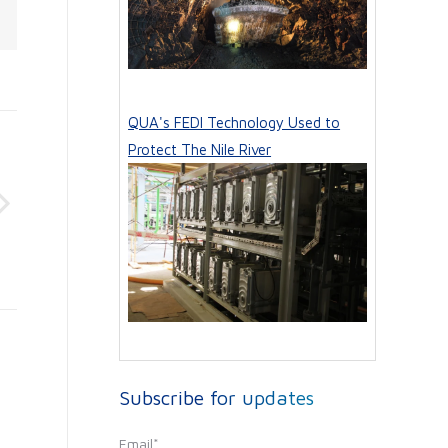
QUA's FEDI Technology Used to
Protect The Nile River
Subscribe for updates
Email
*