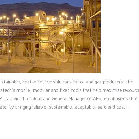
stainable, cost-effective solutions for oil and gas producers. The
tech’s mobile, modular and fixed tools that help maximize resourc
 Mittal, Vice President and General Manager of AES, emphasizes that
r by bringing reliable, sustainable, adaptable, safe and cost-