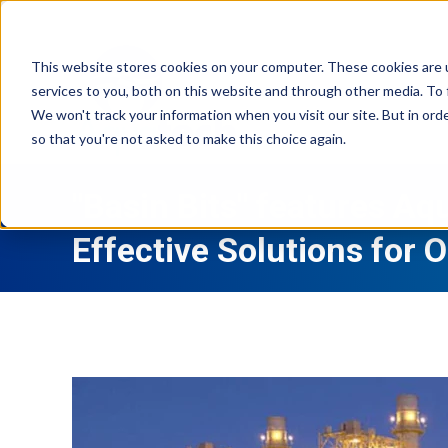
This website stores cookies on your computer. These cookies are 
services to you, both on this website and through other media. To 
We won't track your information when you visit our site. But in orde
so that you're not asked to make this choice again.
"Basin Bits" features Aq
Effective Solutions for 