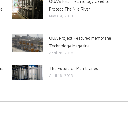
QUA's FEDI Technology Used to
he
Protect The Nile River
May 09, 2018
QUA Project Featured Membrane
Technology Magazine
April 28, 2018
rs
The Future of Membranes
April 18, 2018