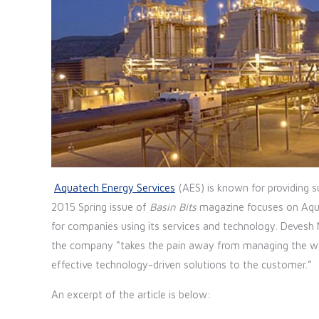
Aquatech Energy Services
(AES) is known for providing su
2015 Spring issue of
Basin Bits
magazine focuses on Aqua
for companies using its services and technology. Devesh
the company “takes the pain away from managing the wate
effective technology-driven solutions to the customer.”
An excerpt of the article is below: